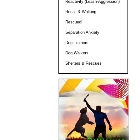
Reactivity (Leash-Aggression)
Recall & Walking
Rescued!
Separation Anxiety
Dog Trainers
Dog Walkers
Shelters & Rescues