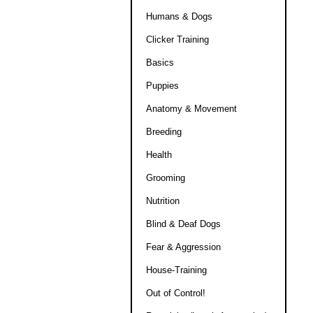
Humans & Dogs
Clicker Training
Basics
Puppies
Anatomy & Movement
Breeding
Health
Grooming
Nutrition
Blind & Deaf Dogs
Fear & Aggression
House-Training
Out of Control!