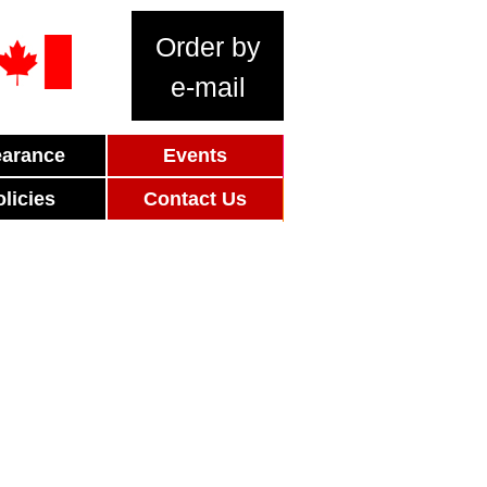
Order by
e-mail
earance
Events
olicies
Contact Us