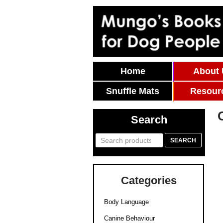
Skip To Content
Home
About
Snuffle Mats
Resour
Search
Search
SEARCH
for:
Categories
Body Language
Canine Behaviour