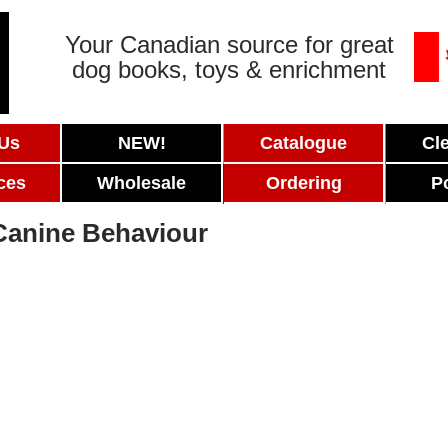
Your Canadian source for great
dog books, toys & enrichment
 Us
NEW!
Catalogue
Cl
ces
Wholesale
Ordering
P
Canine Behaviour