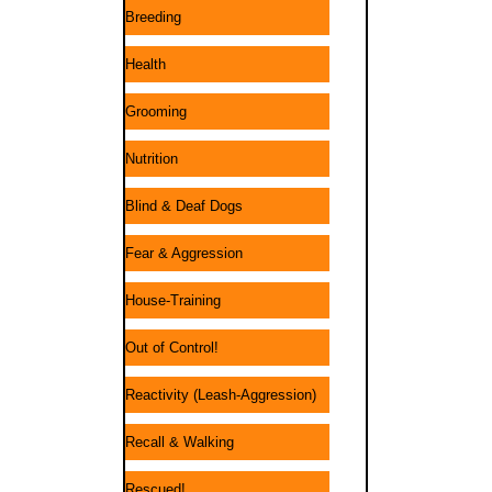
Breeding
Health
Grooming
Nutrition
Blind & Deaf Dogs
Fear & Aggression
House-Training
Out of Control!
Reactivity (Leash-Aggression)
Recall & Walking
Rescued!