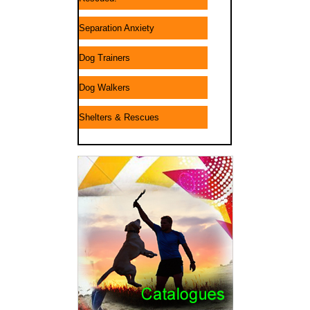
Separation Anxiety
Dog Trainers
Dog Walkers
Shelters & Rescues