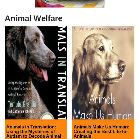
Animal Welfare
Animals in Translation:
Animals Make Us Human:
Using the Mysteries of
Creating the Best Life for
Autism to Decode Animal
Animals