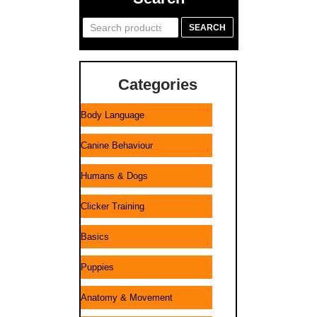
Search
SEARCH
for:
Categories
Body Language
Canine Behaviour
Humans & Dogs
Clicker Training
Basics
Puppies
Anatomy & Movement