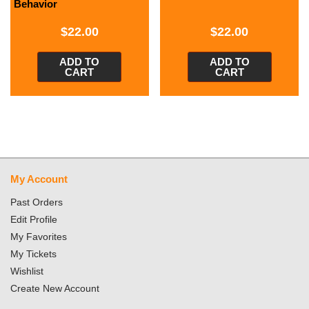
Behavior
$
22.00
$
22.00
ADD TO
ADD TO
CART
CART
My Account
Past Orders
Edit Profile
My Favorites
My Tickets
Wishlist
Create New Account