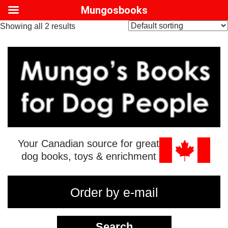
Mungosbooks
Showing all 2 results
Your Canadian source for great
dog books, toys & enrichment
Order by e-mail
Search